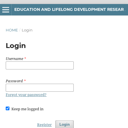
EDUCATION AND LIFELONG DEVELOPMENT RESEARCH
HOME
/
Login
Login
Username
*
Password
*
Forgot your password?
Keep me logged in
Register
Login