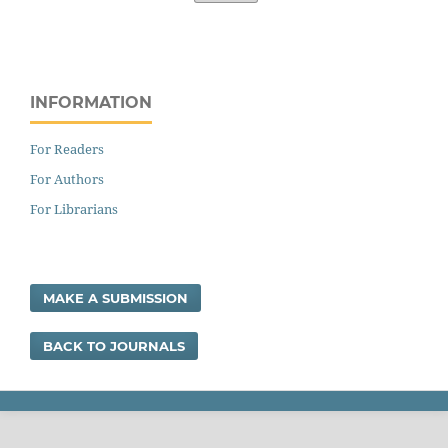
INFORMATION
For Readers
For Authors
For Librarians
MAKE A SUBMISSION
BACK TO JOURNALS