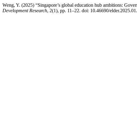
Weng, Y. (2025) “Singapore’s global education hub ambitions: Governm
Development Research
, 2(1), pp. 11–22. doi: 10.46690/elder.2025.01